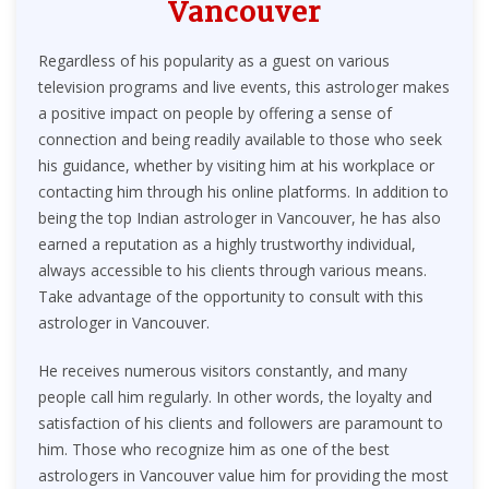
Vancouver
Regardless of his popularity as a guest on various
television programs and live events, this astrologer makes
a positive impact on people by offering a sense of
connection and being readily available to those who seek
his guidance, whether by visiting him at his workplace or
contacting him through his online platforms. In addition to
being the top Indian astrologer in Vancouver, he has also
earned a reputation as a highly trustworthy individual,
always accessible to his clients through various means.
Take advantage of the opportunity to consult with this
astrologer in Vancouver.
He receives numerous visitors constantly, and many
people call him regularly. In other words, the loyalty and
satisfaction of his clients and followers are paramount to
him. Those who recognize him as one of the best
astrologers in Vancouver value him for providing the most