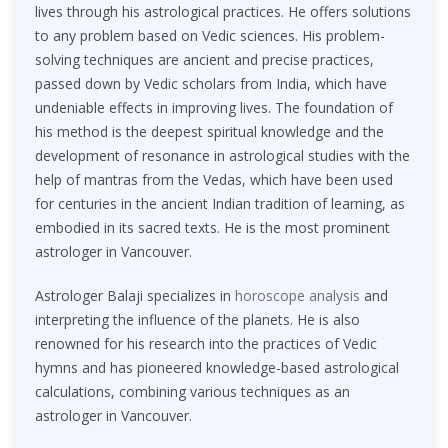
lives through his astrological practices. He offers solutions
to any problem based on Vedic sciences. His problem-
solving techniques are ancient and precise practices,
passed down by Vedic scholars from India, which have
undeniable effects in improving lives. The foundation of
his method is the deepest spiritual knowledge and the
development of resonance in astrological studies with the
help of mantras from the Vedas, which have been used
for centuries in the ancient Indian tradition of learning, as
embodied in its sacred texts. He is the most prominent
astrologer in Vancouver.
Astrologer Balaji specializes in
horoscope analysis
and
interpreting the influence of the planets. He is also
renowned for his research into the practices of Vedic
hymns and has pioneered knowledge-based astrological
calculations, combining various techniques as an
astrologer in Vancouver.