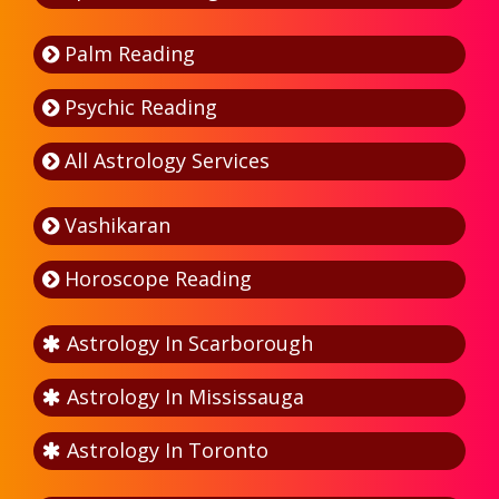
Palm Reading
Psychic Reading
All Astrology Services
Vashikaran
Horoscope Reading
Astrology In Scarborough
Astrology In Mississauga
Astrology In Toronto