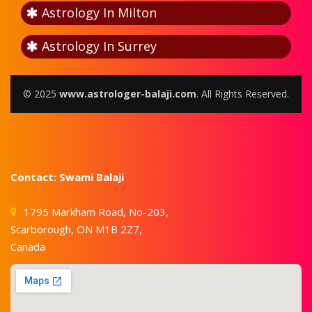
Astrology In Milton
Astrology In Surrey
© 2025
www.astrologer-balaji.com
. All Rights Reserved.
Contact: Swami Balaji
1795 Markham Road, No-203,
Scarborough, ON M1B 2Z7,
Canada