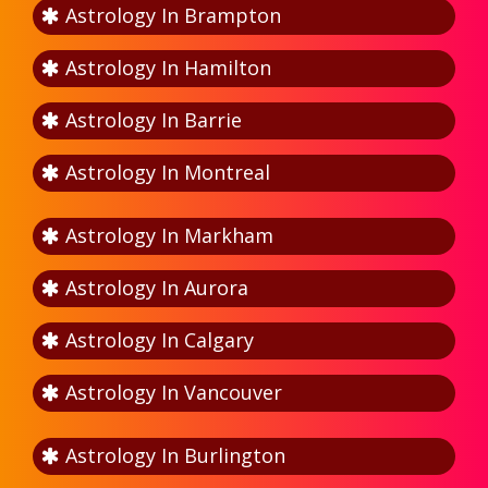
Astrology In Brampton
Astrology In Hamilton
Astrology In Barrie
Astrology In Montreal
Astrology In Markham
Astrology In Aurora
Astrology In Calgary
Astrology In Vancouver
Astrology In Burlington