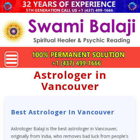
Astrologer in
Vancouver
Best Astrologer In Vancouver
Astrologer Balaji is the best astrologer in Vancouver,
originally from India, who removes bad luck from people's