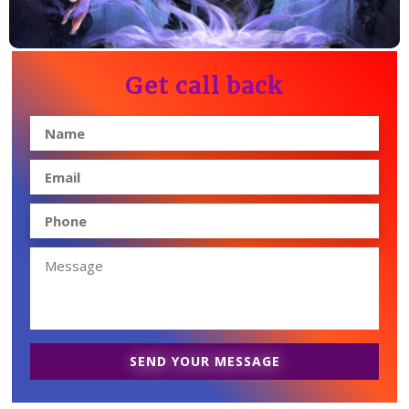
Get call back
SEND YOUR MESSAGE