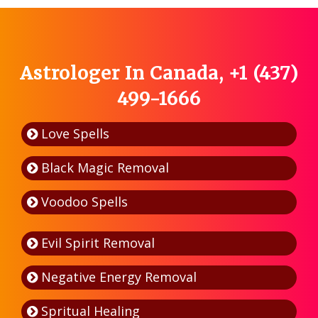
Astrologer In Canada, +1 (437)
499-1666
Love Spells
Black Magic Removal
Voodoo Spells
Evil Spirit Removal
Negative Energy Removal
Spritual Healing