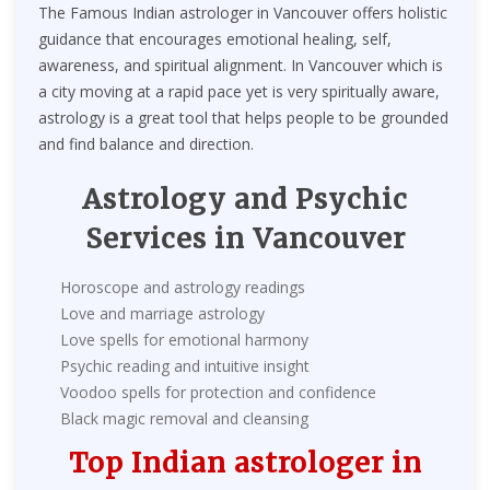
The Famous Indian astrologer in Vancouver offers holistic
guidance that encourages emotional healing, self,
awareness, and spiritual alignment. In Vancouver which is
a city moving at a rapid pace yet is very spiritually aware,
astrology is a great tool that helps people to be grounded
and find balance and direction.
Astrology and Psychic
Services in Vancouver
Horoscope and astrology readings
Love and marriage astrology
Love spells for emotional harmony
Psychic reading and intuitive insight
Voodoo spells for protection and confidence
Black magic removal and cleansing
Top Indian astrologer in