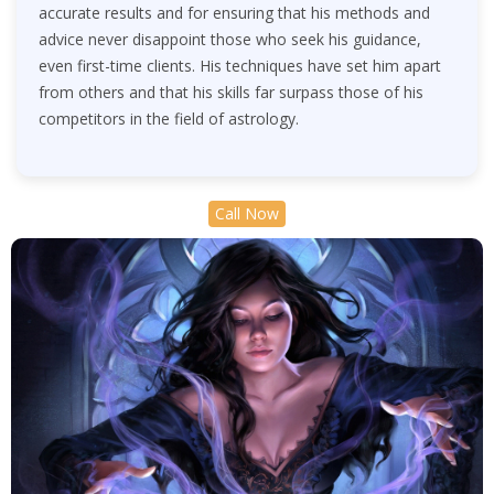
accurate results and for ensuring that his methods and
advice never disappoint those who seek his guidance,
even first-time clients. His techniques have set him apart
from others and that his skills far surpass those of his
competitors in the field of astrology.
Call Now